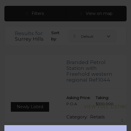
Filters
View on map
Results for:
Sort
Default
Surrey Hills
by:
Branded Petrol
Station with
Freehold western
regional Ref:1044
Asking Price:
Taking:
P.O.A.
$100,000
Newly Listed
VIEW FULL LISTING
Category:
Retails
Clos