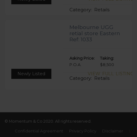
Category:
Retails
Melbourne UGG
retial store Eastern
Ref: 1033
Asking Price:
Taking:
P.O.A.
$8,500
Newly Listed
VIEW FULL LISTING
Category:
Retails
© Momentum & Co 2020. All rights reserved.
Confidential Agreement
Privacy Policy
Disclaimer