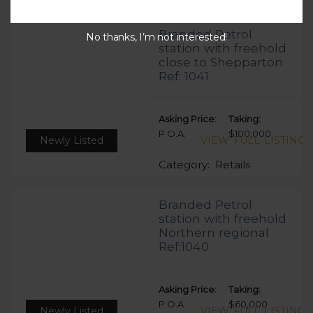
Branded Petrol
No thanks, I’m not interested!
station with freehold
close to Shepparton
Ref: 1041
Asking Price:
Taking:
P.O.A.
$100,000
Newly Listed
VIEW FULL LISTING
Category:
Retails
Branded Petrol
station with freehold
Northern regional
Ref:1040
Asking Price:
Taking:
P.O.A.
$60,000
Newly Listed
VIEW FULL LISTING