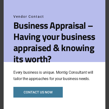
this
Branded Petrol
modu
Station Freehold
Business in
Northern Ref: 1043
Vendor Contact
Business Appraisal –
Having your business
Asking Price:
Taking:
P.O.A.
$55,000
Newly Listed
VIEW FULL LISTING
appraised & knowing
Category:
Retails
its worth?
Branded Petrol
Staion with freehold
East Gippsland
Every business is unique. Montig Consultant will
Ref:1042
tailor the approaches for your business needs.
Asking Price:
Taking:
CONTACT US NOW
P.O.A.
$70,000
Newly Listed
VIEW FULL LISTING
Category:
Retails