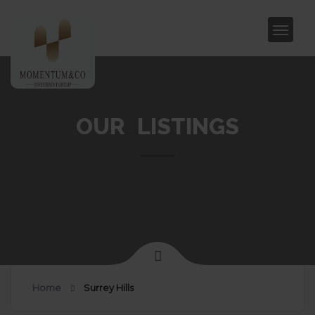
OUR LISTINGS
Home
Surrey Hills