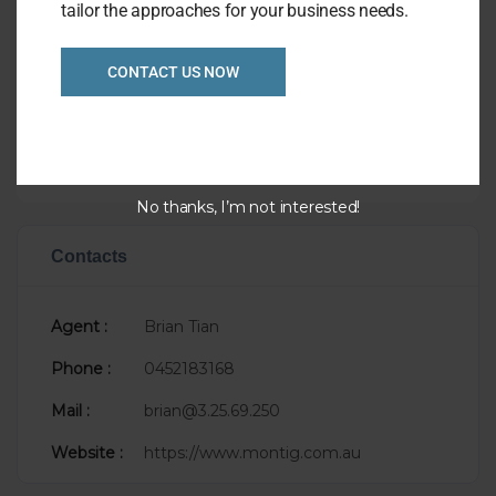
Overview
tailor the approaches for your business needs.
Listing Ref
1044
CONTACT US NOW
Asking Price
P.O.A.
Taking
$100,000
Sale Status
Newly Listed
No thanks, I’m not interested!
Contacts
Agent :
Brian Tian
Phone :
0452183168
Mail :
brian@3.25.69.250
Website :
https://www.montig.com.au