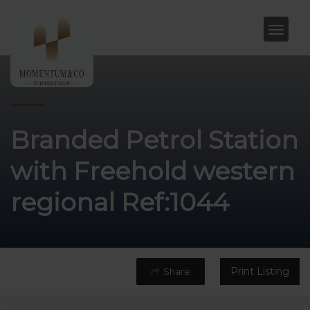
Branded Petrol Station
with Freehold western
regional Ref:1044
Print Listing
Share