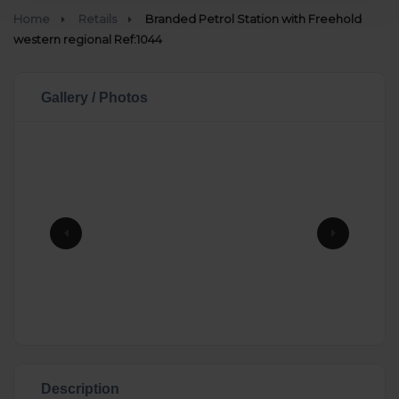
Home
Retails
Branded Petrol Station with Freehold
western regional Ref:1044
Gallery / Photos
Description