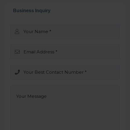
Business Inquiry