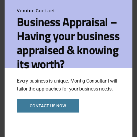
Vendor Contact
Filters
View on map
Business Appraisal –
Having your business
Results for:
Sort
Glen
Default
by:
appraised & knowing
Waverley
its worth?
Hight Profit Motel in
South-East Suburb
Every business is unique. Montig Consultant will
Ref 1091
tailor the approaches for your business needs.
Asking Price:
Taking:
P.O.A.
CONTACT US NOW
P.O.A.
Newly Listed
VIEW FULL LISTING
Category:
Motel