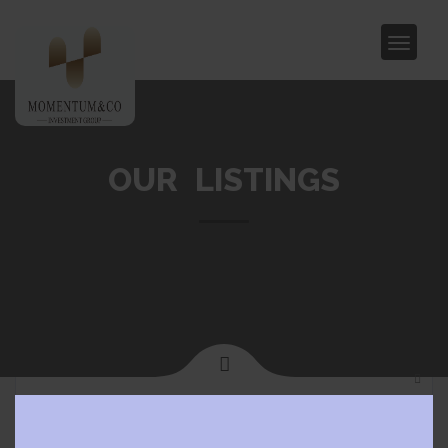
OUR LISTINGS
Clos
Home
Glen Waverley
this
modu