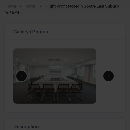
Home
Motel
Hight Profit Motel in South-East Suburb
Ref 1091
Gallery / Photos
Description