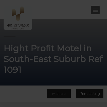
Hight Profit Motel in
South-East Suburb Ref
1091
Print Listing
Share