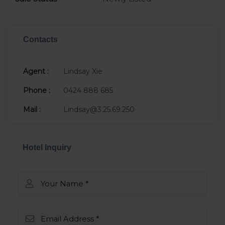
Contacts
Agent :
Lindsay Xie
Phone :
0424 888 685
Mail :
Lindsay@3.25.69.250
Hotel Inquiry