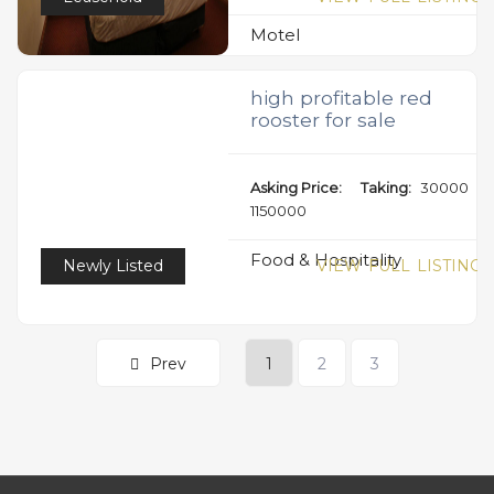
Motel
high profitable red
rooster for sale
Asking Price:
Taking:
30000
1150000
Food & Hospitality
Newly Listed
VIEW FULL LISTING
Prev
1
2
3