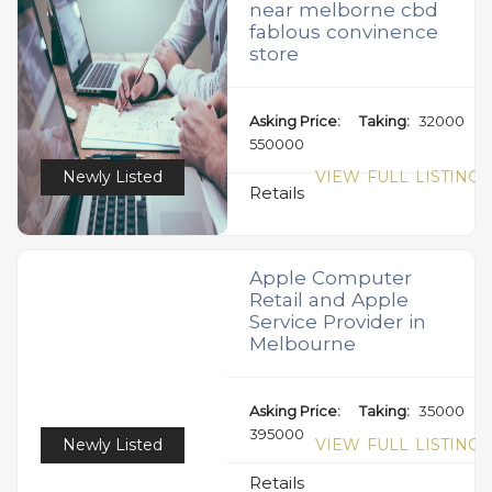
near melborne cbd
fablous convinence
store
Asking Price:
Taking:
32000
550000
Newly Listed
VIEW FULL LISTING
Retails
Apple Computer
Retail and Apple
Service Provider in
Melbourne
Asking Price:
Taking:
35000
395000
Newly Listed
VIEW FULL LISTING
Retails