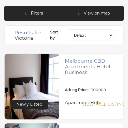
Filters
View on map
Results for:
Sort
Victoria
by:
Melbourne CBD
Apartments Hotel
Business
Asking Price:
300000
Apartment Hotel
Newly Listed
VIEW FULL LISTING