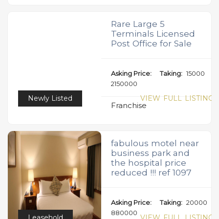
Rare Large 5
Terminals Licensed
Post Office for Sale
Asking Price:
Taking:
15000
2150000
Newly Listed
VIEW FULL LISTING
Franchise
fabulous motel near
business park and
the hospital price
reduced !!! ref 1097
Asking Price:
Taking:
20000
880000
Leasehold
VIEW FULL LISTING