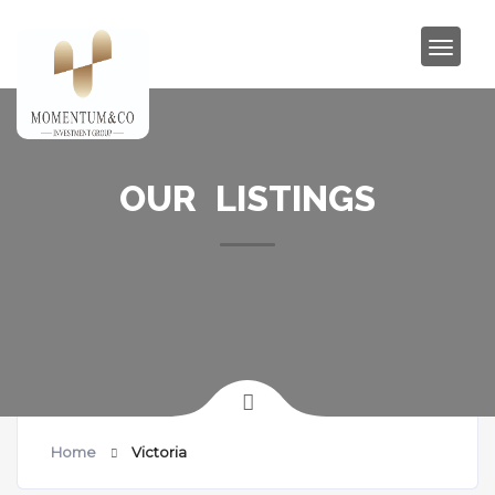
OUR LISTINGS
Home
Victoria