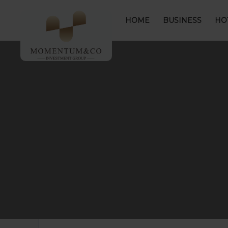
HOME
BUSINESS
HO