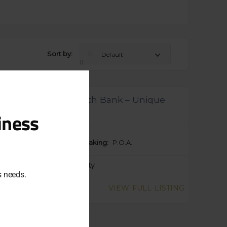
Sort by:
Default
Close
this
module
ensed Tavern in South Bank – Unique
ortunity ref 1085
iness
ng Price:
$50,000
Taking:
P.O.A.
egory:
Food & Hospitality
ss needs.
wly Listed
VIEW FULL LISTING