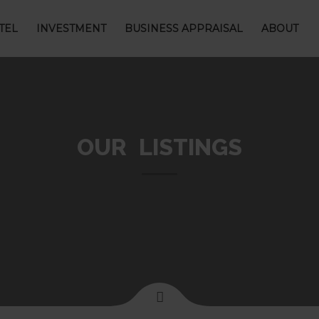
TEL
INVESTMENT
BUSINESS APPRAISAL
ABOUT
OUR LISTINGS