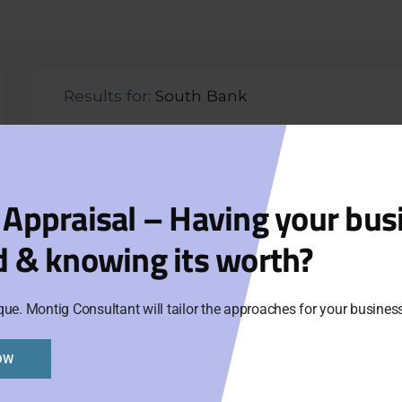
Results for:
South Bank
Lic
Opp
 Appraisal – Having your bus
d & knowing its worth?
Aski
Cat
que. Montig Consultant will tailor the approaches for your busine
Ne
OW