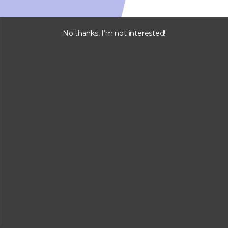
No thanks, I’m not interested!