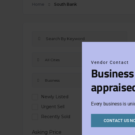
Home
South Bank
All Cities
Vendor Contact
Business
Business
appraise
Newly Listed
Every business is uni
Urgent Sell
Recently Sold
CONTACT US N
Asking Price