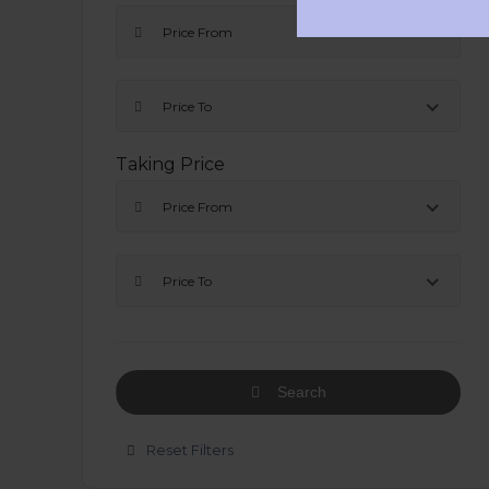
Price From
Price To
Taking Price
Price From
Price To
Search
Reset Filters