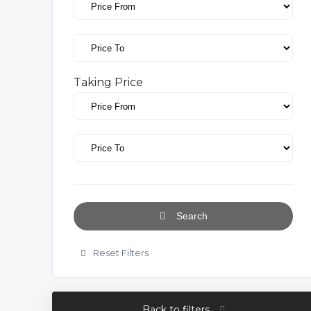
Taking Price
Search
Reset Filters
Back to filters