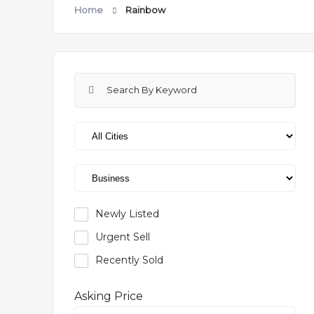
Home
Rainbow
Newly Listed
Urgent Sell
Recently Sold
Asking Price