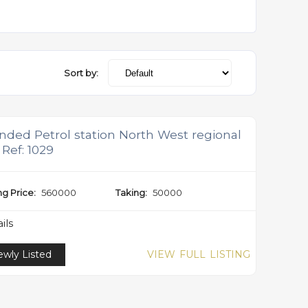
Sort by:
nded Petrol station North West regional
 Ref: 1029
ng Price:
560000
Taking:
50000
ils
wly Listed
VIEW FULL LISTING