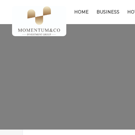
HOME
BUSINESS
HO