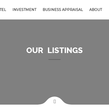
TEL
INVESTMENT
BUSINESS APPRAISAL
ABOUT
OUR LISTINGS