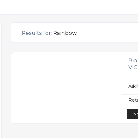
Results for:
Rainbow
Bra
VIC
Aski
Reta
Ne