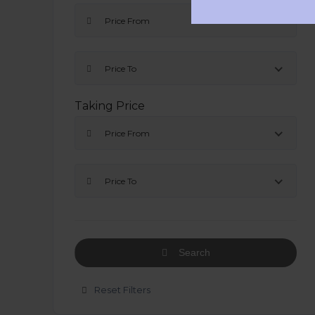
Price From
Price To
Taking Price
Price From
Price To
Search
Reset Filters