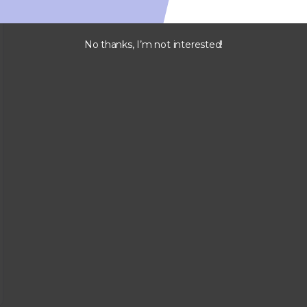
No thanks, I’m not interested!