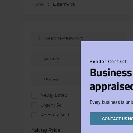
Home
Elsternwick
All Cities
Vendor Contact
Business
Business
appraise
Newly Listed
Every business is uni
Urgent Sell
Recently Sold
CONTACT US N
Asking Price