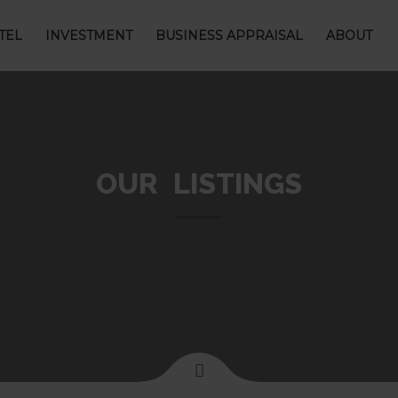
TEL
INVESTMENT
BUSINESS APPRAISAL
ABOUT
OUR LISTINGS