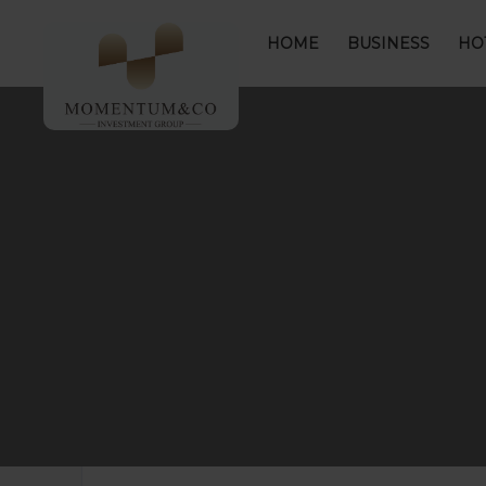
HOME
BUSINESS
HO