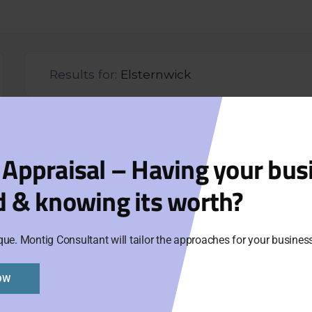
Results for:
Elsternwick
Org
 Appraisal – Having your bus
Aski
d & knowing its worth?
Cat
que. Montig Consultant will tailor the approaches for your busine
Ur
OW