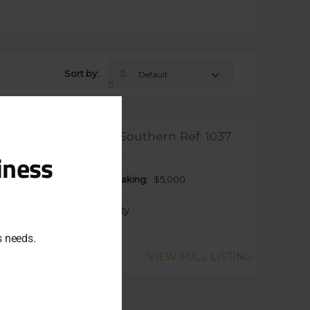
Sort by:
Default
Close
this
module
anic Frozen Yogurt Southern Ref: 1037
iness
ng Price:
P.O.A.
Taking:
$5,000
egory:
Food & Hospitality
ss needs.
gent Sale
VIEW FULL LISTING