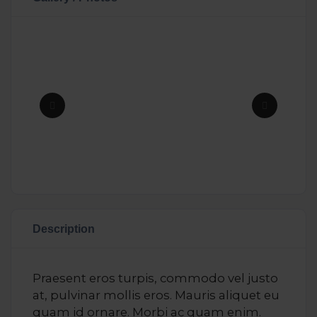
Description
Praesent eros turpis, commodo vel justo
at, pulvinar mollis eros. Mauris aliquet eu
quam id ornare. Morbi ac quam enim.