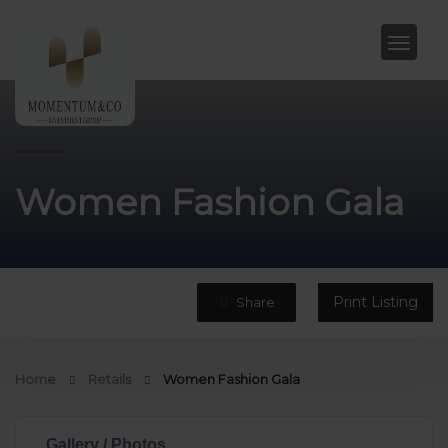
Women Fashion Gala
Print Listing
Share
Home
Retails
Women Fashion Gala
Gallery / Photos