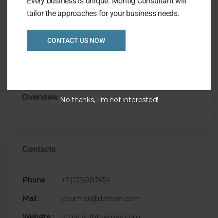
Every business is unique. Montig Consultant will
faucibus feugiat. In fermentum facilisis
tailor the approaches for your business needs.
massa, a consequat purus viverra.
Visit Website
CONTACT US NOW
Overview
No thanks, I’m not interested!
Contacts
Phone :
+7(123)987654
Mail :
yourmail@domain.com
Website :
https://cththemes.com