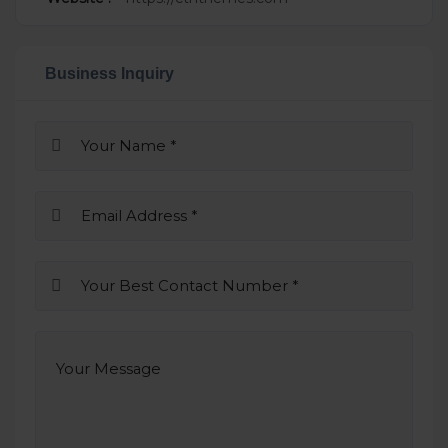
Business Inquiry