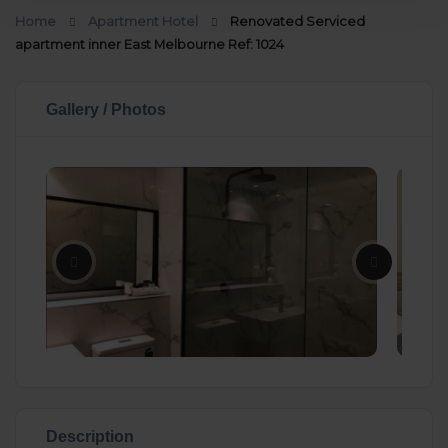
Home
Apartment Hotel
Renovated Serviced
apartment inner East Melbourne Ref: 1024
Gallery / Photos
Description