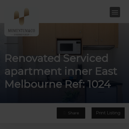
Renovated Serviced
apartment inner East
Melbourne Ref: 1024
Print Listing
Share