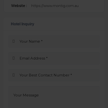
Website :
https://www.montig.com.au
Hotel Inquiry