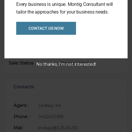
Every business is unique. Montig Consultant will
tailor the approaches for your business needs.
Overview
Listing Ref
CONTACT US NOW
1024
Location
Melbourne
Asking Price
P.O.A.
Taking
$20,000
Sale Status
Newly Listed
No thanks, I’m not interested!
Contacts
Agent :
Lindsay Xie
Phone :
0452603188
Mail :
lindsay@3.25.69.250