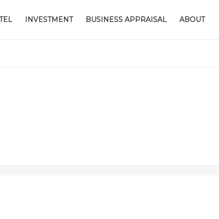
TEL
INVESTMENT
BUSINESS APPRAISAL
ABOUT