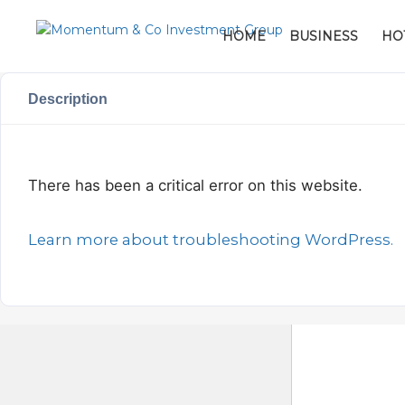
HOME
BUSINESS
HO
Description
There has been a critical error on this website.
Learn more about troubleshooting WordPress.