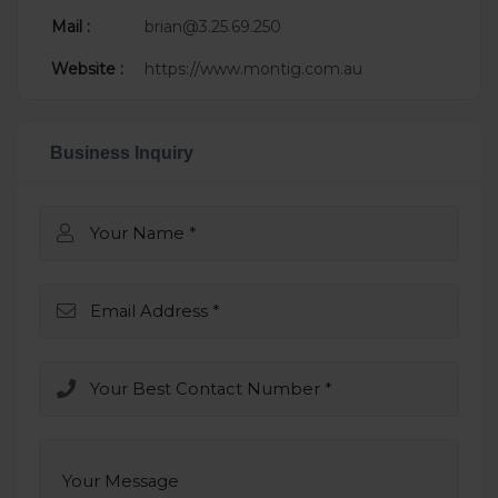
Mail :
brian@3.25.69.250
Website :
https://www.montig.com.au
Business Inquiry