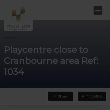
Playcentre close to
Cranbourne area Ref:
1034
Print Listing
Share