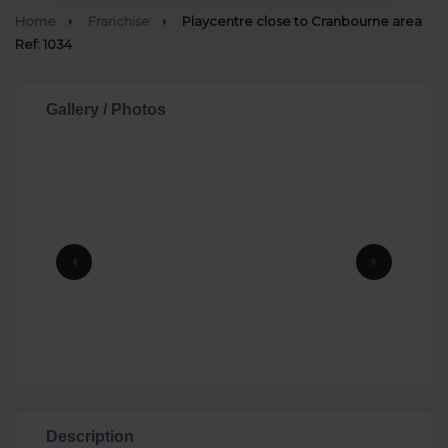
Home
Franchise
Playcentre close to Cranbourne area
Ref: 1034
Gallery / Photos
Description