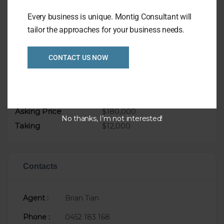
Weekly Takings approx $12,000
Every business is unique. Montig Consultant will
Asking only: $180,000
tailor the approaches for your business needs.
CONTACT US NOW
Overview
Listing Ref
1034
Asking Price
$180,000
No thanks, I’m not interested!
Taking
$12,000
Contacts
Agent :
Brian Tian
Phone :
0452 183 168