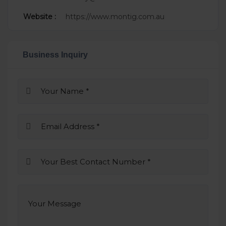
Website :
https://www.montig.com.au
Business Inquiry