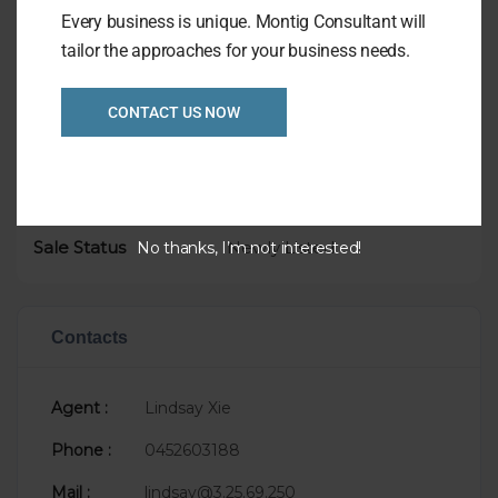
Every business is unique. Montig Consultant will
tailor the approaches for your business needs.
Overview
CONTACT US NOW
Listing Ref
1026
Asking Price
P.O.A.
Taking
$8,000
Sale Status
Newly Listed
No thanks, I’m not interested!
Contacts
Agent :
Lindsay Xie
Phone :
0452603188
Mail :
lindsay@3.25.69.250