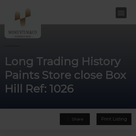
Long Trading History
Paints Store close Box
Hill Ref: 1026
Print Listing
Share