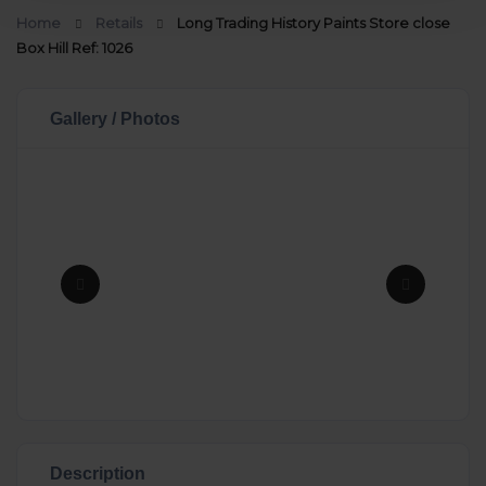
Home
Retails
Long Trading History Paints Store close
Box Hill Ref: 1026
Gallery / Photos
Description