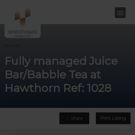
Fully managed Juice
Bar/Babble Tea at
Hawthorn Ref: 1028
Print Listing
Share