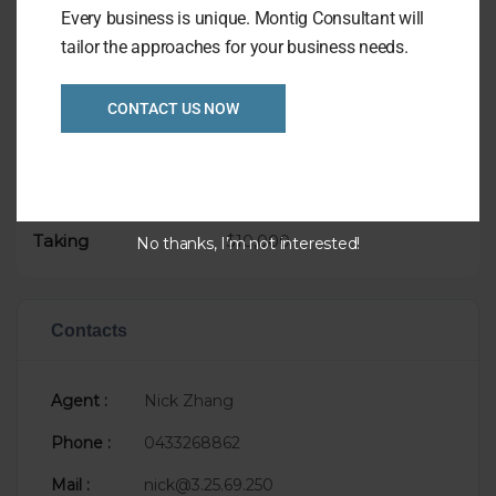
Asking Price only $99,000
Every business is unique. Montig Consultant will
tailor the approaches for your business needs.
CONTACT US NOW
Overview
Listing Ref
1028
Asking Price
$99,000
Taking
$10,000
No thanks, I’m not interested!
Contacts
Agent :
Nick Zhang
Phone :
0433268862
Mail :
nick@3.25.69.250