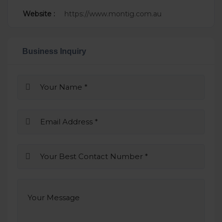
Website :
https://www.montig.com.au
Business Inquiry