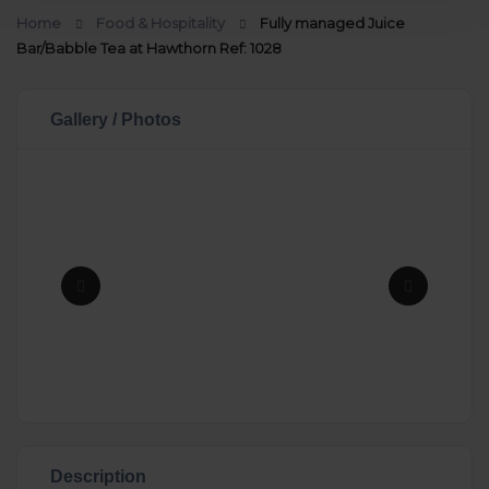
Home
Food & Hospitality
Fully managed Juice
Bar/Babble Tea at Hawthorn Ref: 1028
Gallery / Photos
Description