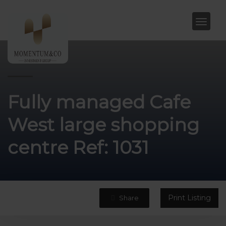
Fully managed Cafe
West large shopping
centre Ref: 1031
Print Listing
Share