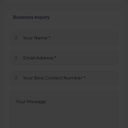
Business Inquiry