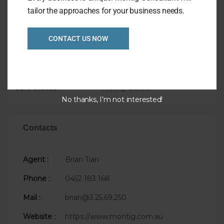
tailor the approaches for your business needs.
Overview
CONTACT US NOW
Listing Ref
1031
Asking Price
$250,000
Taking
$12,000
Sale Status
Newly Listed
No thanks, I’m not interested!
Contacts
Agent :
Brian Tian
Phone :
0452 183 168
Mail :
brian@3.25.69.250
Website :
https://www.montig.com.au