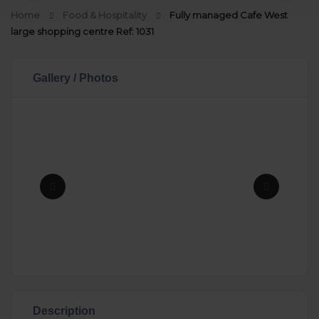
Home
Food & Hospitality
Fully managed Cafe West
large shopping centre Ref: 1031
Gallery / Photos
Description