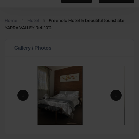
Home
Motel
Freehold Motel In beautiful tourist site
YARRA VALLEY Ref: 1012
Gallery / Photos