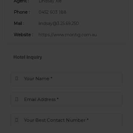
Agent :
Lindsay Xie
Phone :
0452 603 188
Mail :
lindsay@3.25.69.250
Website :
https://www.montig.com.au
Hotel Inquiry