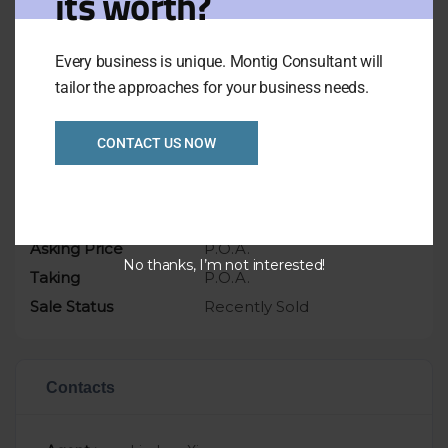
its worth?
appointment only
Asking only $1.35mil includes Freehold
Every business is unique. Montig Consultant will
tailor the approaches for your business needs.
Overview
CONTACT US NOW
Listing Ref
1012
Location
VIC
Asking Price
P.O.A.
No thanks, I’m not interested!
Taking
P.O.A.
Sale Status
Recently Sold
Contacts