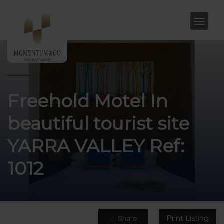
Freehold Motel In
beautiful tourist site
YARRA VALLEY Ref:
1012
Print Listing
Share