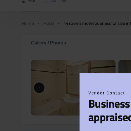
TOP
GALLERY
Home
Motel
44 rooms motel business for sale 
Gallery / Photos
Vendor Contact
Business
appraise