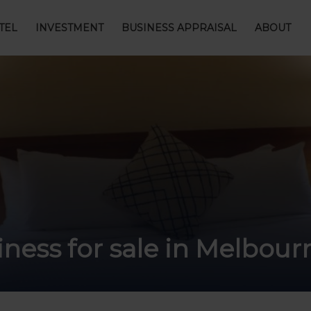
TEL
INVESTMENT
BUSINESS APPRAISAL
ABOUT
ness for sale in Melbou