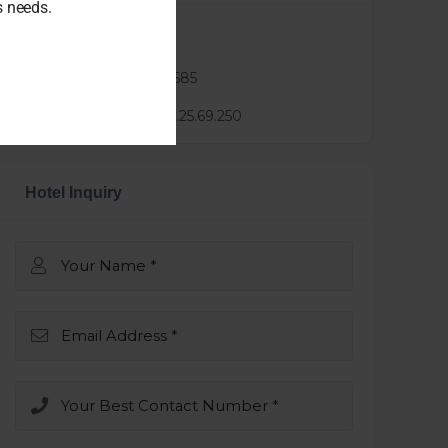
ss needs.
Agent :
lindsay xie
Phone :
0424888685
Mail :
lindsay@3.25.69.250
Hotel Inquiry