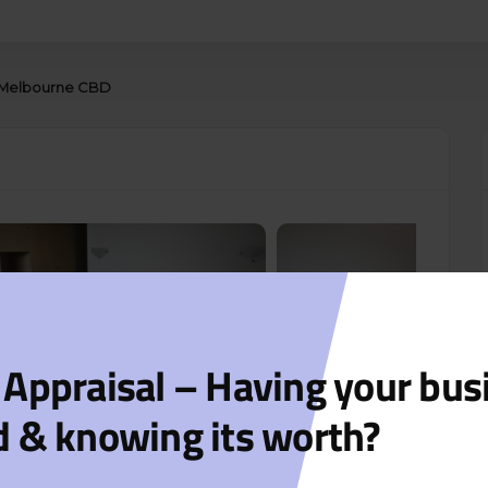
in Melbourne CBD
 Appraisal – Having your bus
d & knowing its worth?