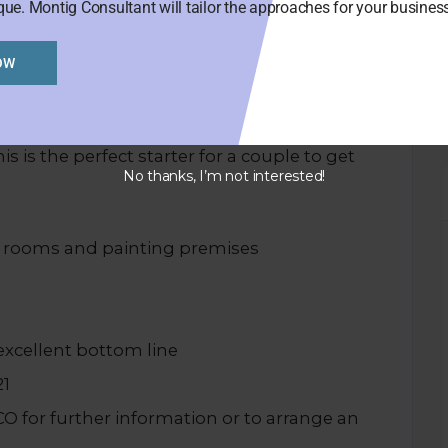
que. Montig Consultant will tailor the approaches for your busine
OW
ar botanic garden, albert park, close to
.
is is the perfect starter for a couple to get
No thanks, I’m not interested!
e rooms and painting premises
excellent bottom line
21
for further information or to arrange an