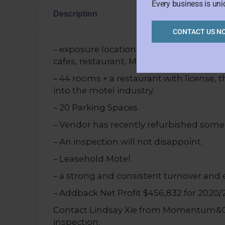
Every business is uni
Description
CONTACT US N
– exposure location on the main road. Ne
cafes, restaurant, Melbourne CBD fringe
– 44 rooms + a restaurant with license, th
into the motel industry.
– 20 Parking Spaces
– Vendor has recently refurbished som
– An inspection will not disappoint.
– Leasehold Motel.
– a strong and consistent turnover and 
– Addback Net Profit $456,832 for 2020/
Contact Lindsay Xie from Momentum&CO 
inspection.