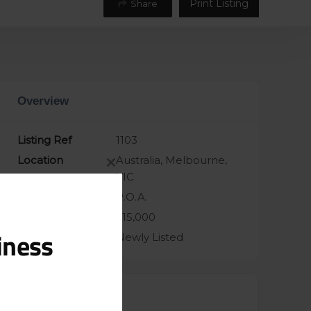
Print Listing
Share
Overview
Listing Ref
1103
Location
Australia, Melbourne,
Close
VIC
this
Asking Price
P.O.A.
module
Taking
$15,000
iness
Sale Status
Newly Listed
Contacts