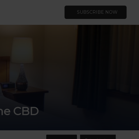
SUBSCRIBE NOW
rne CBD