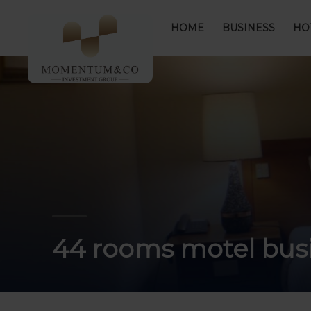
HOME
BUSINESS
HO
44 rooms motel busi